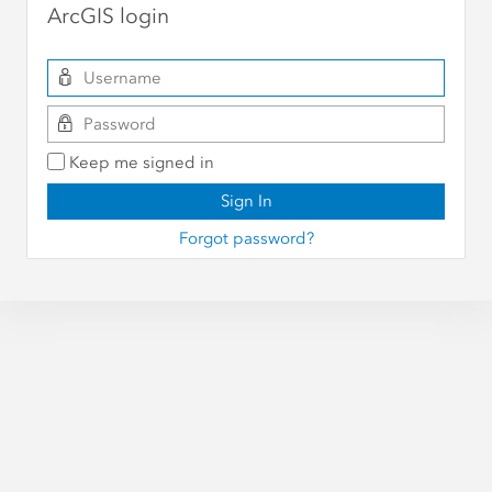
ArcGIS login
Keep me signed in
Sign In
Forgot password?