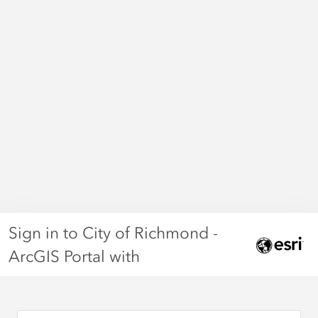
Sign in to City of Richmond -
ArcGIS Portal with